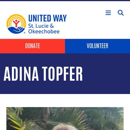
Skip to main content
Header Buttons
DONATE
VOLUNTEER
ADINA TOPFER