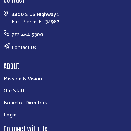
4800 S US Highway 1
Fort Pierce, FL 34982
772-464-5300
Contact Us
About
Mission & Vision
Our Staff
Board of Directors
Login
Connect with Us