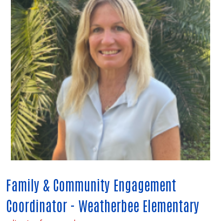
Family & Community Engagement
Coordinator - Weatherbee Elementary