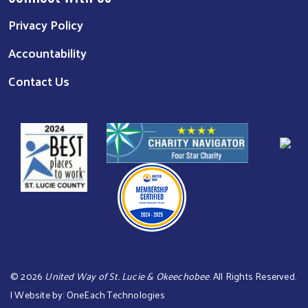
Privacy Policy
Accountability
Contact Us
©
2026
United Way of St. Lucie & Okeechobee
. All Rights Reserved.
| Website by:
OneEach Technologies