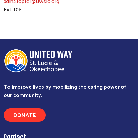
adina.topfer@uwslo.org
Ext. 106
To improve lives by mobilizing the caring power of
Search
our community.
DONATE
Contact