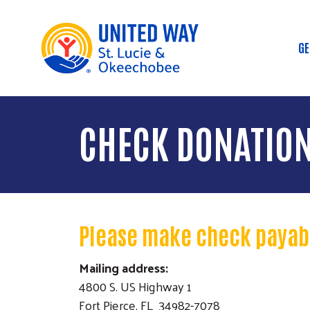
GE
M
CHECK DONATIO
Please make check payabl
Mailing address:
4800 S. US Highway 1
Fort Pierce, FL 34982-7078