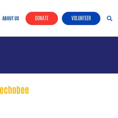
Header Buttons
DONATE
VOLUNTEER
ABOUT US
keechobee