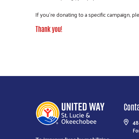
If you're donating to a specific campaign, p
Thank you!
Cont
48
Fo