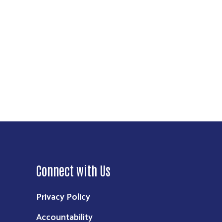
Connect with Us
Privacy Policy
Accountability