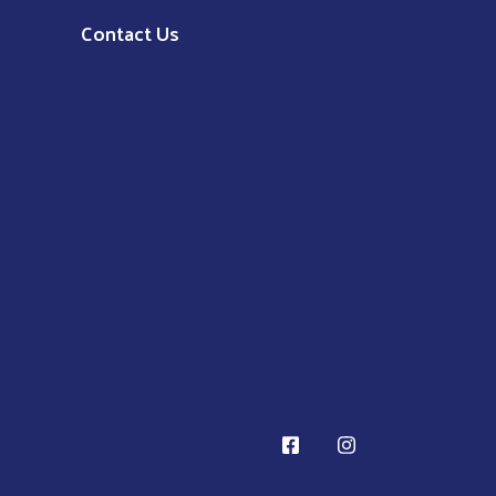
Contact Us