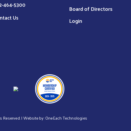
2-464-5300
Board of Directors
ntact Us
Login
hts Reserved. | Website by:
OneEach Technologies