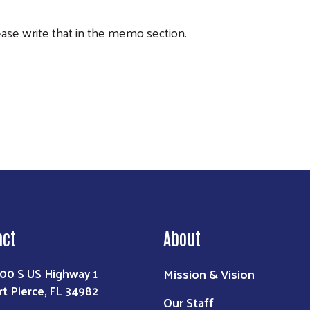
lease write that in the memo section.
Search
act
About
Mission & Vision
00 S US Highway 1
rt Pierce, FL 34982
Our Staff