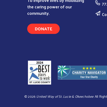
To improve lives by mobilizing
77
the caring power of our
community.
Co
DONATE
©
2026
United Way of St. Lucie & Okeechobee
. All Rig